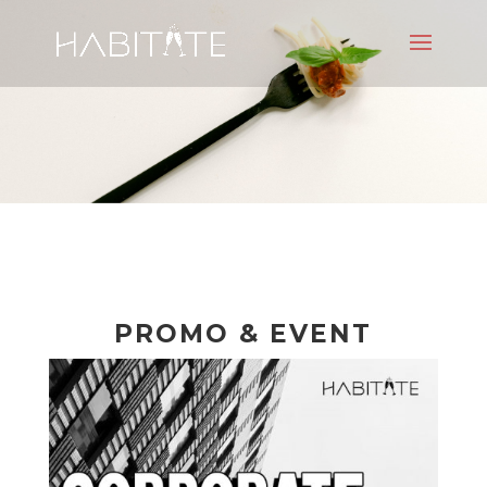
PROMO & EVENT