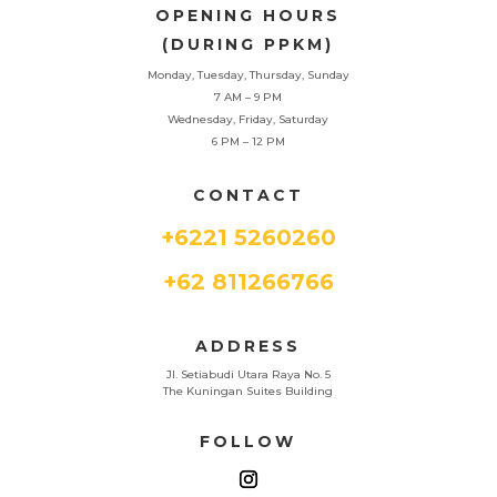
OPENING HOURS
(DURING PPKM)
Monday, Tuesday, Thursday, Sunday
7 AM – 9 PM
Wednesday, Friday, Saturday
6 PM – 12 PM
CONTACT
+6221 5260260
+62 811266766
ADDRESS
Jl. Setiabudi Utara Raya No. 5
The Kuningan Suites Building
FOLLOW
Phone