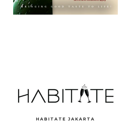
HABITATE JAKARTA